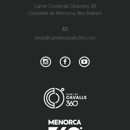
Carrer Comte de Cifuentes, 89
Ciutadella de Menorca, Illes Balears
shop@camidecavalls360.com