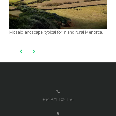
Mosaic landscape, typical for inland rural Menorca.
Post
navigation
+34 971 105 136