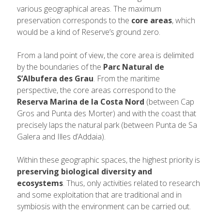
various geographical areas. The maximum
preservation corresponds to the
core areas
, which
would be a kind of Reserve’s ground zero.
From a land point of view, the core area is delimited
by the boundaries of the
Parc Natural de
S’Albufera des Grau
. From the maritime
perspective, the core areas correspond to the
Reserva Marina de la Costa Nord
(between Cap
Gros and Punta des Morter) and with the coast that
precisely laps the natural park (between Punta de Sa
Galera and Illes d’Addaia).
Within these geographic spaces, the highest priority is
preserving biological diversity and
ecosystems
. Thus, only activities related to research
and some exploitation that are traditional and in
symbiosis with the environment can be carried out.