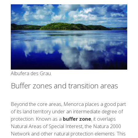
Albufera des Grau.
Buffer zones and transition areas
Beyond the core areas, Menorca places a good part
of its land territory under an intermediate degree of
protection. Known as a
buffer zone
, it overlaps
Natural Areas of Special Interest, the Natura 2000
Network and other natural protection elements. This