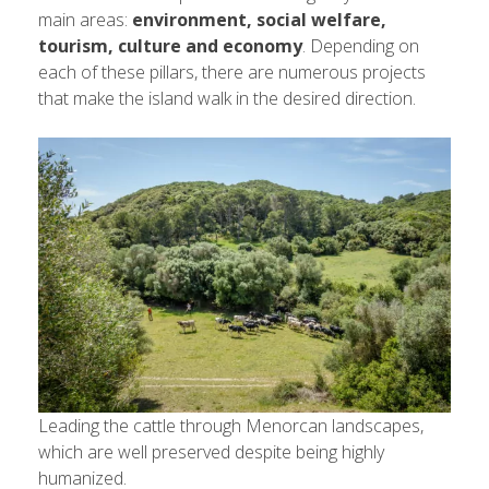
main areas:
environment, social welfare,
tourism, culture and economy
. Depending on
each of these pillars, there are numerous projects
that make the island walk in the desired direction.
Leading the cattle through Menorcan landscapes,
which are well preserved despite being highly
humanized.