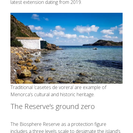
latest extension dating from 2019.
Traditional ‘casetes de vorera’ are example of
Menorca’s cultural and historic heritage.
The Reserve’s ground zero
The Biosphere Reserve as a protection figure
includes a three levels scale to designate the island’s