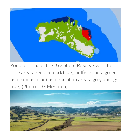
Zonation map of the Biosphere Reserve, with the
core areas (red and dark blue), buffer zones (green
and medium blue) and transition areas (grey and light
blue) (Photo: IDE Menorca).