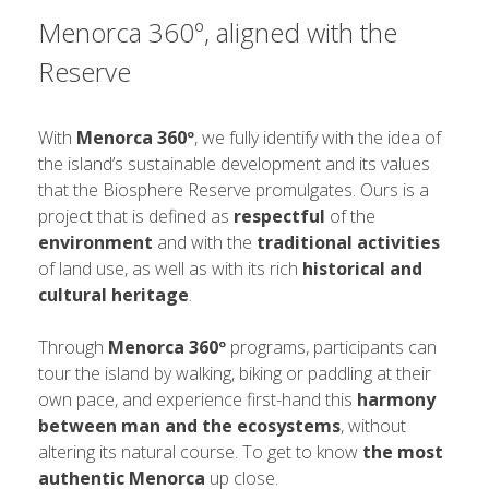
Menorca 360º, aligned with the
Reserve
With
Menorca 360º
, we fully identify with the idea of ​​
the island’s sustainable development and its values ​​
that the Biosphere Reserve promulgates. Ours is a
project that is defined as
respectful
of the
environment
and with the
traditional activities
of land use, as well as with its rich
historical and
cultural heritage
.
Through
Menorca 360º
programs, participants can
tour the island by walking, biking or paddling at their
own pace, and experience first-hand this
harmony
between man and the ecosystems
, without
altering its natural course. To get to know
the most
authentic Menorca
up close.