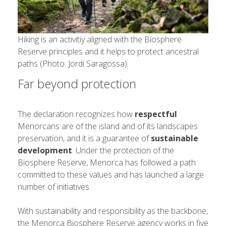
Hiking is an activitiy aligned with the Biosphere
Reserve principles and it helps to protect ancestral
paths (Photo: Jordi Saragossa).
Far beyond protection
The declaration recognizes how
respectful
Menorcans are of the island and of its landscapes
preservation, and it is a guarantee of
sustainable
development
. Under the protection of the
Biosphere Reserve, Menorca has followed a path
committed to these values ​​and has launched a large
number of initiatives.
With sustainability and responsibility as the backbone,
the Menorca Biosphere Reserve agency works in five