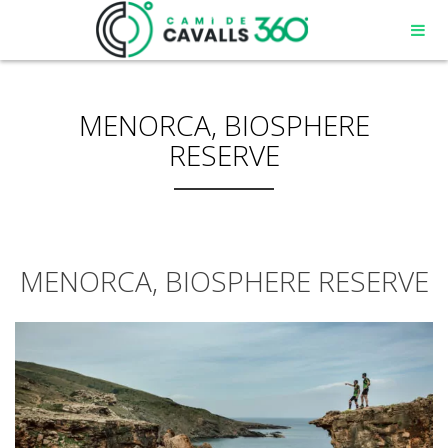
MENORCA, BIOSPHERE
RESERVE
MENORCA, BIOSPHERE RESERVE