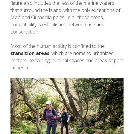
figure also includes the rest of the marine waters
that surround the island, with the only exceptions of
Maó and Ciutadella ports. In all these areas,
compatibility is established between use and
conservation.
Most of the human activity is confined to the
transition areas
, which are home to urbanized
centers, certain agricultural spaces and areas of port
influence.