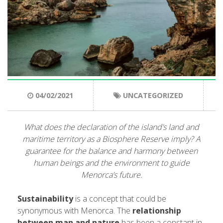
ENGLISH
CATALÀ
ESPAÑOL
04/02/2021
UNCATEGORIZED
What does the declaration of the island’s land and
maritime territory as a Biosphere Reserve imply? A
guarantee for the balance and harmony between
human beings and the environment to guide
Menorca’s future
.
Sustainability
is a concept that could be
synonymous with Menorca. The
relationship
between man and nature
has been a constant in