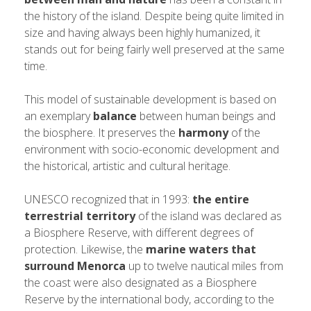
the history of the island. Despite being quite limited in
size and having always been highly humanized, it
stands out for being fairly well preserved at the same
time.
This model of sustainable development is based on
an exemplary
balance
between human beings and
the biosphere. It preserves the
harmony
of the
environment with socio-economic development and
the historical, artistic and cultural heritage.
UNESCO recognized that in 1993:
the entire
terrestrial territory
of the island was declared as
a Biosphere Reserve, with different degrees of
protection. Likewise, the
marine waters that
surround Menorca
up to twelve nautical miles from
the coast were also designated as a Biosphere
Reserve by the international body, according to the