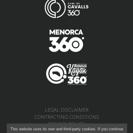
LEGAL DISCLAIMER
CONTRACTING CONDITIONS
PRIVACY POLICY
This website uses its own and third-party cookies. If you continue
RETURNS AND CHANGES