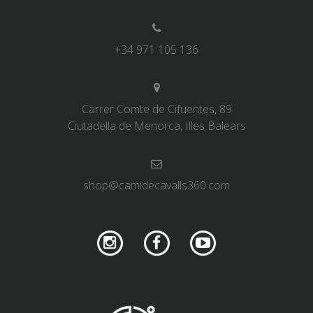
+34 971 105 136
Carrer Comte de Cifuentes, 89
Ciutadella de Menorca, Illes Balears
shop@camidecavalls360.com