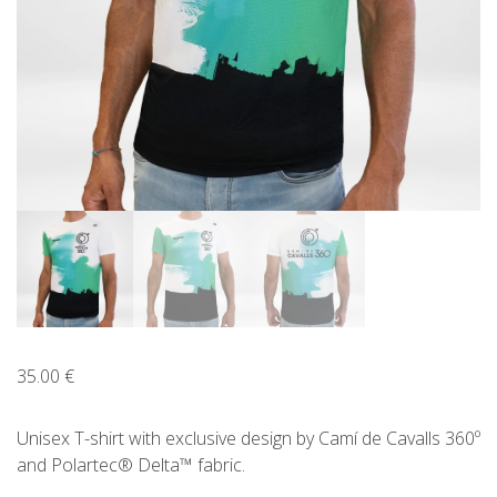
ENGLISH
CATALÀ
ESPAÑOL
35.00
€
Unisex T-shirt with exclusive design by Camí de Cavalls 360º
and Polartec® Delta™ fabric.