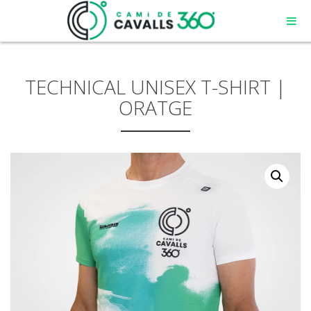
TECHNICAL UNISEX T-SHIRT |
ORATGE