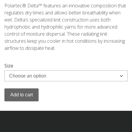
Polartec® Delta™ features an innovative composition that
regulates dry times and allows better breathability when
wet. Delta’s specialized knit construction uses both
hydrophobic and hydrophilic yarns for more advanced
control of moisture dispersal. These radiating knit
structures keep you cooler in hot conditions by increasing
airflow to dissipate heat.
Size
Add to cart