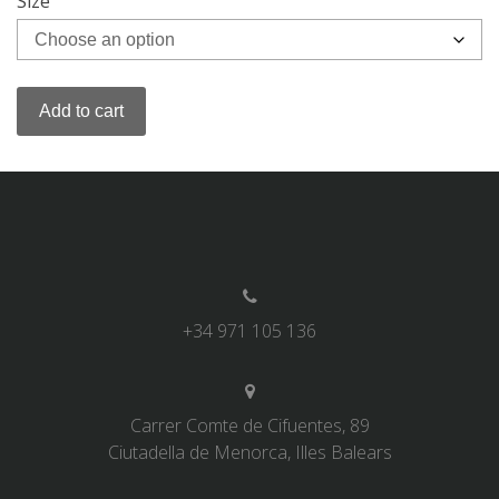
Size
Add to cart
+34 971 105 136
Carrer Comte de Cifuentes, 89
Ciutadella de Menorca, Illes Balears