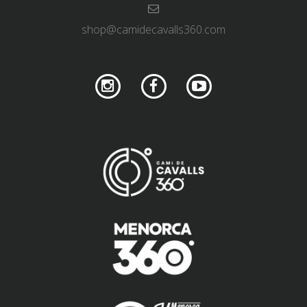
shop@camidecavalls360.com