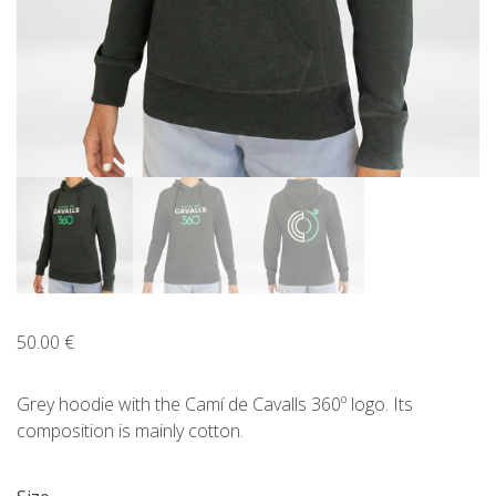
ENGLISH
CATALÀ
ESPAÑOL
50.00
€
Grey hoodie with the Camí de Cavalls 360º logo. Its
composition is mainly cotton.