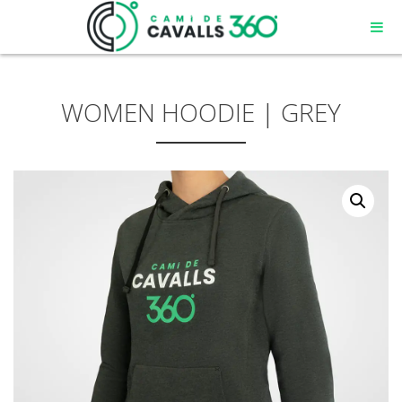
WOMEN HOODIE | GREY