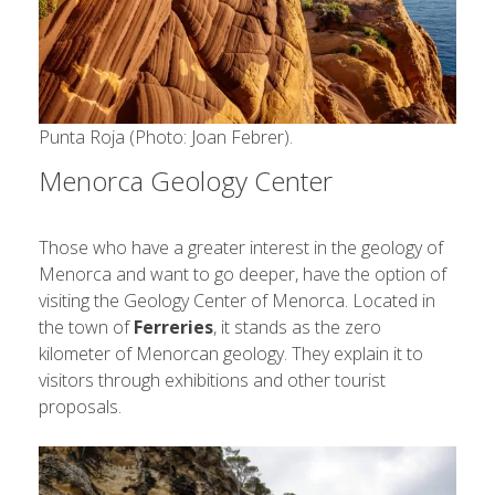
Punta Roja (Photo: Joan Febrer).
Menorca Geology Center
Those who have a greater interest in the geology of
Menorca and want to go deeper, have the option of
visiting the Geology Center of Menorca. Located in
the town of
Ferreries
, it stands as the zero
kilometer of Menorcan geology. They explain it to
visitors through exhibitions and other tourist
proposals.