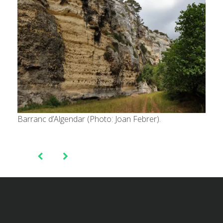
Barranc d’Algendar (Photo: Joan Febrer).
Post
navigation