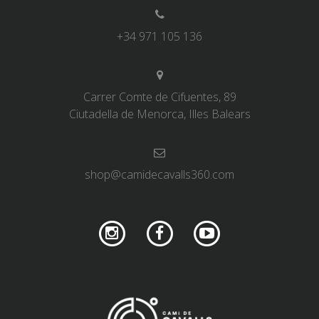
+34 971 105 136
Carrer Comte de Cifuentes, 89
Ciutadella de Menorca, Illes Balears
shop@camidecavalls360.com