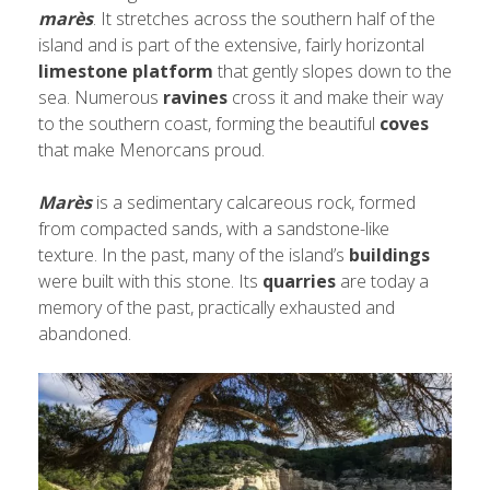
marès
. It stretches across the southern half of the
island and is part of the extensive, fairly horizontal
limestone platform
that gently slopes down to the
sea. Numerous
ravines
cross it and make their way
to the southern coast, forming the beautiful
coves
that make Menorcans proud.
Marès
is a sedimentary calcareous rock, formed
from compacted sands, with a sandstone-like
texture. In the past, many of the island’s
buildings
were built with this stone. Its
quarries
are today a
memory of the past, practically exhausted and
abandoned.