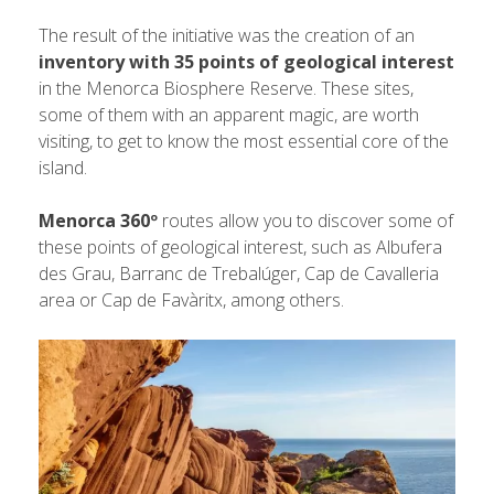
The result of the initiative was the creation of an
inventory with 35 points of geological interest
in the Menorca Biosphere Reserve. These sites,
some of them with an apparent magic, are worth
visiting, to get to know the most essential core of the
island.
Menorca 360º
routes allow you to discover some of
these points of geological interest, such as Albufera
des Grau, Barranc de Trebalúger, Cap de Cavalleria
area or Cap de Favàritx, among others.