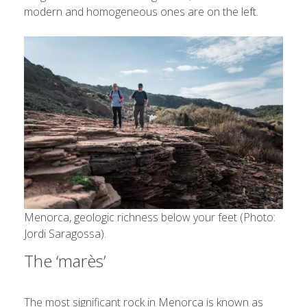
modern and homogeneous ones are on the left.
Menorca, geologic richness below your feet (Photo:
Jordi Saragossa).
The ‘marès’
The most significant rock in Menorca is known as