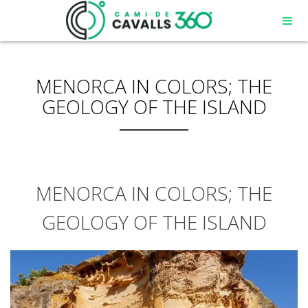
MENORCA IN COLORS; THE
GEOLOGY OF THE ISLAND
MENORCA IN COLORS; THE
GEOLOGY OF THE ISLAND