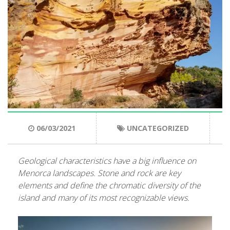
ENGLISH
CATALÀ
ESPAÑOL
06/03/2021
UNCATEGORIZED
Geological characteristics have a big influence on
Menorca landscapes. Stone and rock are key
elements and define the chromatic diversity of the
island and many of its most recognizable views
.