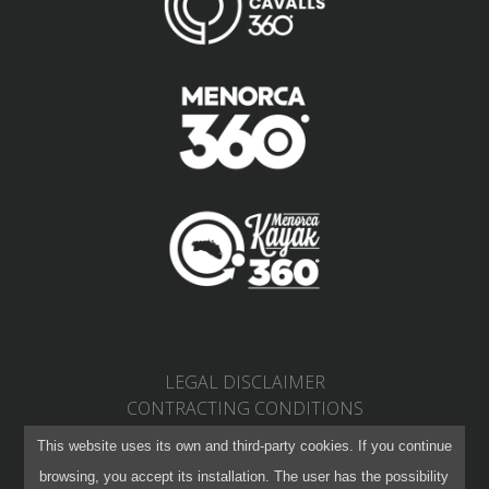
LEGAL DISCLAIMER
CONTRACTING CONDITIONS
PRIVACY POLICY
This website uses its own and third-party cookies. If you continue
RETURNS AND CHANGES
browsing, you accept its installation. The user has the possibility