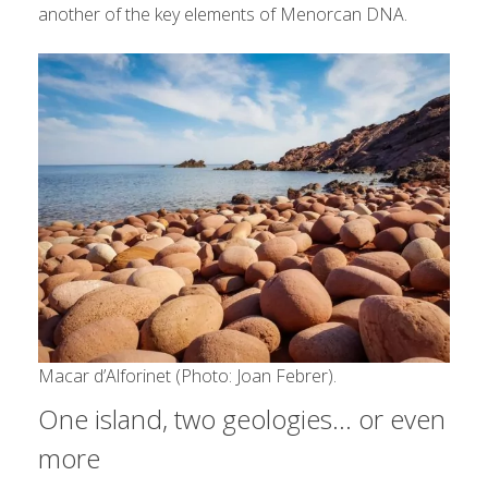
another of the key elements of Menorcan DNA.
Macar d’Alforinet (Photo: Joan Febrer).
One island, two geologies… or even
more