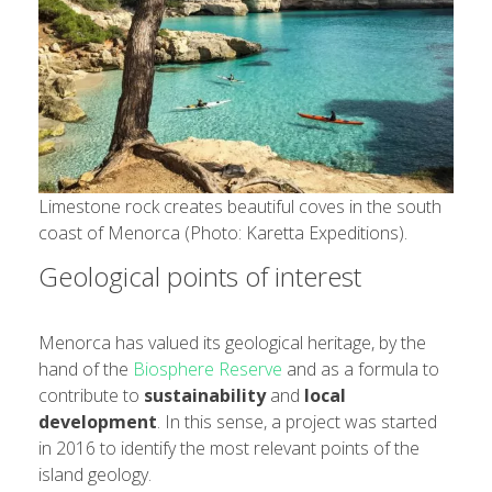
Limestone rock creates beautiful coves in the south
coast of Menorca (Photo: Karetta Expeditions).
Geological points of interest
Menorca has valued its geological heritage, by the
hand of the
Biosphere Reserve
and as a formula to
contribute to
sustainability
and
local
development
. In this sense, a project was started
in 2016 to identify the most relevant points of the
island geology.