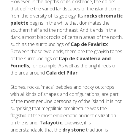
However, in the depths of its existence, the colors
that define the varied landscapes of the island come
from the diversity of its geology. Its
rocks chromatic
palette
begins in the white that dominates the
southern half and the northeast. And it ends in the
dark, almost black rocks of certain areas of the north,
such as the surroundings of
Cap de Favàritx
.
Between these two ends, there are the grayish tones
of the surroundings of
Cap de Cavalleria and
Fornells
, for example. As well as the bright reds of
the area around
Cala del Pilar
.
Stones, rocks, ‘macs’, pebbles and rocky outcrops
with all kinds of shapes and configurations, are part
of the most genuine personality of the island. It is not
surprising that megalithic architecture was the
flagship of the most emblematic ancient civilization
on the island,
Talayotic
. Likewise, it is
understandable that the
dry stone
tradition is