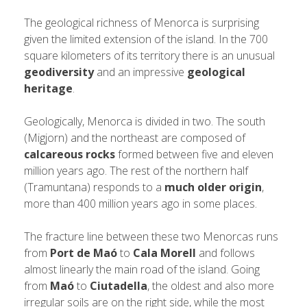
The geological richness of Menorca is surprising
given the limited extension of the island. In the 700
square kilometers of its territory there is an unusual
geodiversity
and an impressive
geological
heritage
.
Geologically, Menorca is divided in two. The south
(Migjorn) and the northeast are composed of
calcareous rocks
formed between five and eleven
million years ago. The rest of the northern half
(Tramuntana) responds to a
much older origin
,
more than 400 million years ago in some places.
The fracture line between these two Menorcas runs
from
Port de Maó
to
Cala Morell
and follows
almost linearly the main road of the island. Going
from
Maó
to
Ciutadella
, the oldest and also more
irregular soils are on the right side, while the most