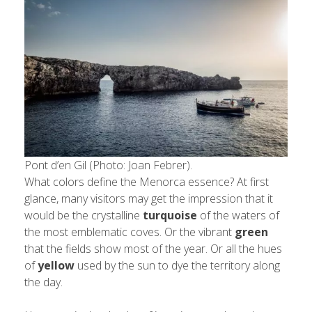
Pont d’en Gil (Photo: Joan Febrer).
What colors define the Menorca essence? At first
glance, many visitors may get the impression that it
would be the crystalline
turquoise
of the waters of
the most emblematic coves. Or the vibrant
green
that the fields show most of the year. Or all the hues
of
yellow
used by the sun to dye the territory along
the day.